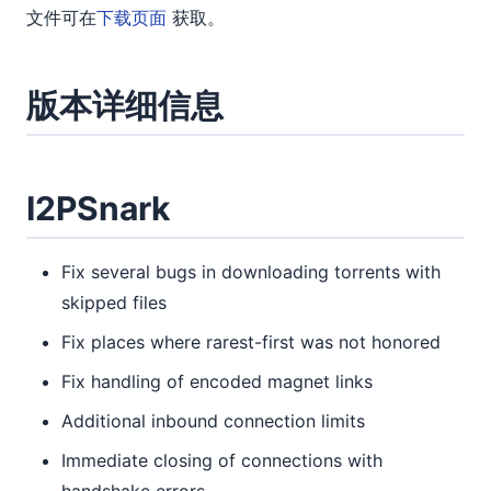
文件可在
下载页面
获取。
版本详细信息
I2PSnark
Fix several bugs in downloading torrents with
skipped files
Fix places where rarest-first was not honored
Fix handling of encoded magnet links
Additional inbound connection limits
Immediate closing of connections with