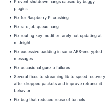
Prevent shutdown hangs caused by buggy
plugins
Fix for Raspberry Pi crashing
Fix rare job queue hang
Fix routing key modifier rarely not updating at
midnight
Fix excessive padding in some AES-encrypted
messages
Fix occasional gunzip failures
Several fixes to streaming lib to speed recovery
after dropped packets and improve retransmit
behavior
Fix bug that reduced reuse of tunnels