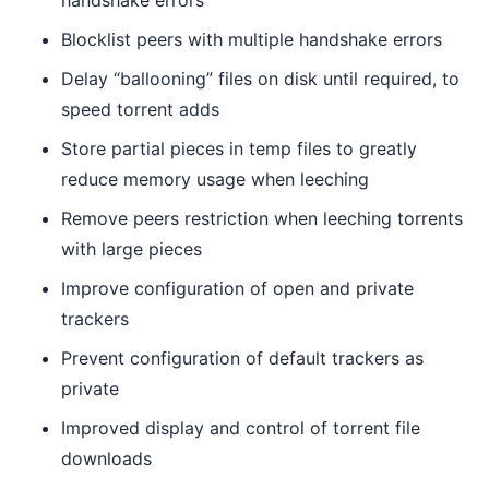
handshake errors
Blocklist peers with multiple handshake errors
Delay “ballooning” files on disk until required, to
speed torrent adds
Store partial pieces in temp files to greatly
reduce memory usage when leeching
Remove peers restriction when leeching torrents
with large pieces
Improve configuration of open and private
trackers
Prevent configuration of default trackers as
private
Improved display and control of torrent file
downloads