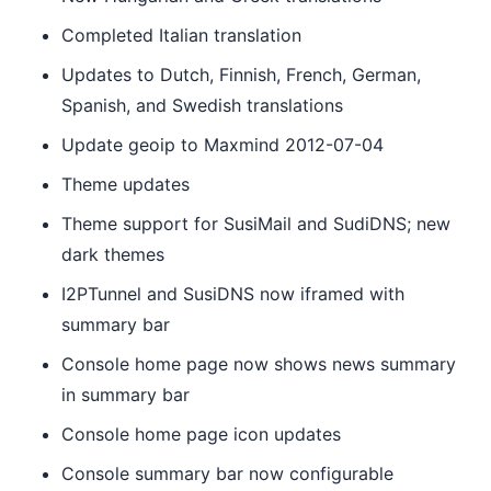
Completed Italian translation
Updates to Dutch, Finnish, French, German,
Spanish, and Swedish translations
Update geoip to Maxmind 2012-07-04
Theme updates
Theme support for SusiMail and SudiDNS; new
dark themes
I2PTunnel and SusiDNS now iframed with
summary bar
Console home page now shows news summary
in summary bar
Console home page icon updates
Console summary bar now configurable