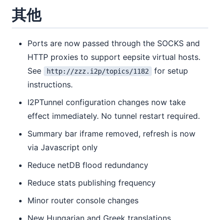
其他
Ports are now passed through the SOCKS and
HTTP proxies to support eepsite virtual hosts.
See
for setup
http://zzz.i2p/topics/1182
instructions.
I2PTunnel configuration changes now take
effect immediately. No tunnel restart required.
Summary bar iframe removed, refresh is now
via Javascript only
Reduce netDB flood redundancy
Reduce stats publishing frequency
Minor router console changes
New Hungarian and Greek translations