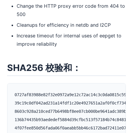
Change the HTTP proxy error code from 404 to
500
Cleanups for efficiency in netdb and I2CP
Increase timeout for internal uses of eepget to
improve reliability
SHA256 校验和：
0727af83988e82f32e0972a9e12c72ac14c3c0da0815c59021
39c19c0df042ad231a14fdf1c20e4927651a2af0f0cf734b46
8603c928a210ced77b6498bf8ee07cb000be9641adc389b34c
136b74435b93aededef5884d39cfbc513f57184b74c8481580
4f07fee850d56fada06f0aeabb5bb46c6172bad72411e07bf4