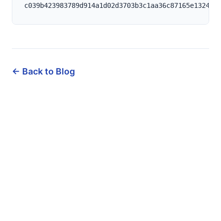
← Back to Blog