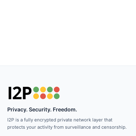
Privacy. Security. Freedom.
I2P is a fully encrypted private network layer that
protects your activity from surveillance and censorship.