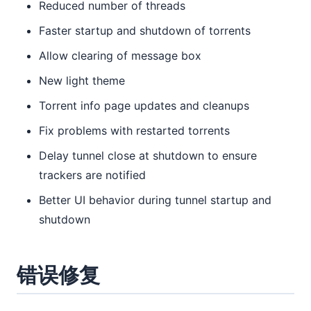
Reduced number of threads
Faster startup and shutdown of torrents
Allow clearing of message box
New light theme
Torrent info page updates and cleanups
Fix problems with restarted torrents
Delay tunnel close at shutdown to ensure
trackers are notified
Better UI behavior during tunnel startup and
shutdown
错误修复