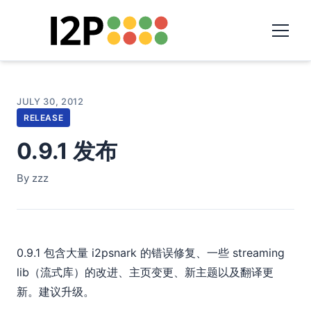
JULY 30, 2012
RELEASE
0.9.1 发布
By zzz
0.9.1 包含大量 i2psnark 的错误修复、一些 streaming
lib（流式库）的改进、主页变更、新主题以及翻译更
新。建议升级。