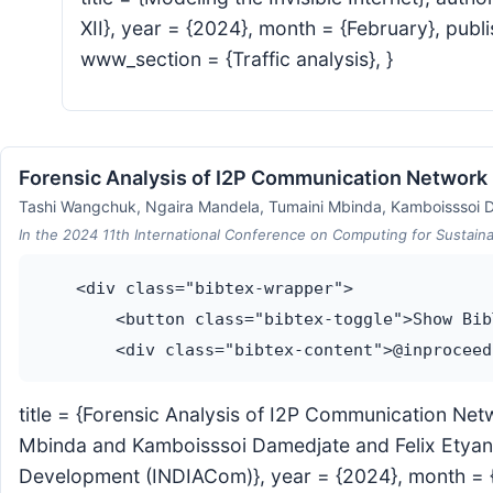
XII}, year = {2024}, month = {February}, publ
www_section = {Traffic analysis}, }
Forensic Analysis of I2P Communication Network
Tashi Wangchuk, Ngaira Mandela, Tumaini Mbinda, Kamboisssoi D
In the 2024 11th International Conference on Computing for Sustain
    <div class="bibtex-wrapper">

        <button class="bibtex-toggle">Show Bib
title = {Forensic Analysis of I2P Communication N
Mbinda and Kamboisssoi Damedjate and Felix Etyang
Development (INDIACom)}, year = {2024}, month = {Ap