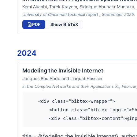
Kemi Akanbi, Tarek Krayem, Siddique Abubakr Muntaka
University of Cincinnati technical report , September 2025.
PDF
Show BibTeX
2024
Modeling the Invisible Internet
Jacques Bou Abdo and Liaquat Hossain
In the Complex Networks and their Applications XII, Februa
    <div class="bibtex-wrapper">

        <button class="bibtex-toggle">Sh
title = {Modeling the Invisible Internet}, au