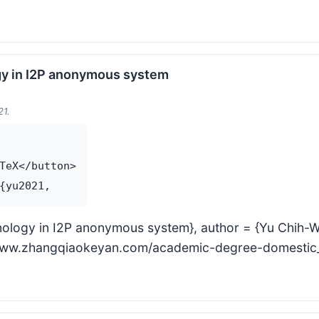
gy in I2P anonymous system
21.
TeX</button>

nology in I2P anonymous system}, author = {Yu Chih-Wei
s://www.zhangqiaokeyan.com/academic-degree-domest