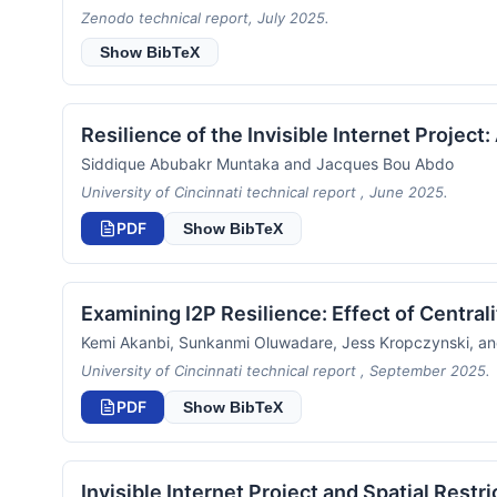
Zenodo technical report, July 2025.
Show BibTeX
Resilience of the Invisible Internet Project
Siddique Abubakr Muntaka and Jacques Bou Abdo
University of Cincinnati technical report , June 2025.
PDF
Show BibTeX
Examining I2P Resilience: Effect of Central
Kemi Akanbi, Sunkanmi Oluwadare, Jess Kropczynski, a
University of Cincinnati technical report , September 2025.
PDF
Show BibTeX
Invisible Internet Project and Spatial Restr