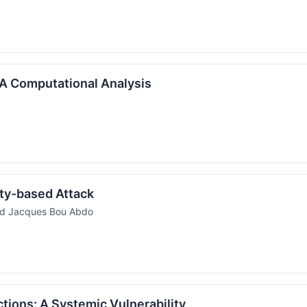
: A Computational Analysis
ity-based Attack
nd Jacques Bou Abdo
ictions: A Systemic Vulnerability