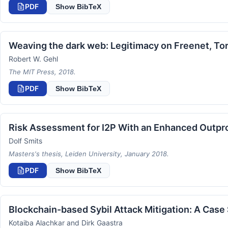
PDF
Show BibTeX
Weaving the dark web: Legitimacy on Freenet, Tor
Robert W. Gehl
The MIT Press, 2018.
PDF
Show BibTeX
Risk Assessment for I2P With an Enhanced Outpr
Dolf Smits
Masters's thesis, Leiden University, January 2018.
PDF
Show BibTeX
Blockchain-based Sybil Attack Mitigation: A Case
Kotaiba Alachkar and Dirk Gaastra