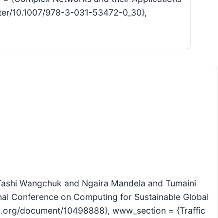
hapter/10.1007/978-3-031-53472-0_30},
 {Tashi Wangchuk and Ngaira Mandela and Tumaini
nal Conference on Computing for Sustainable Global
eee.org/document/10498888}, www_section = {Traffic