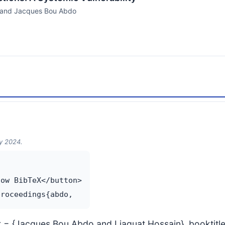
, and Jacques Bou Abdo
ry 2024.
ow BibTeX</button>

thor = {Jacques Bou Abdo and Liaquat Hossain}, booktit