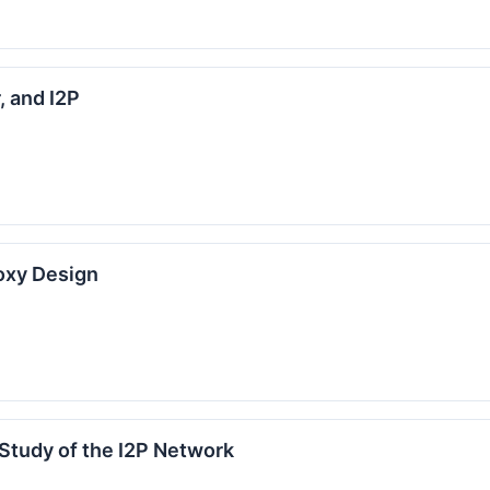
, and I2P
oxy Design
 Study of the I2P Network