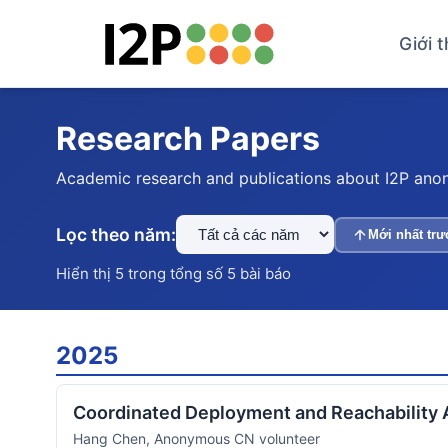
Giới t
Research Papers
Academic research and publications about I2P ano
Lọc theo năm:
Mới nhất trư
Hiển thị 5 trong tổng số 5 bài báo
2025
Coordinated Deployment and Reachability 
Hang Chen, Anonymous CN volunteer