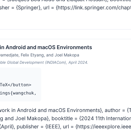
isher = {Springer}, url = {https://link.springer.com/c
 in Android and macOS Environments
amedjate, Felix Etyang, and Joel Makopa
able Global Development (INDIACom), April 2024.
TeX</button>

etwork in Android and macOS Environments}, author =
 and Joel Makopa}, booktitle = {2024 11th Internatio
ril}, publisher = {IEEE}, url = {https://ieeexplore.i