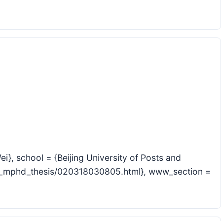
}, school = {Beijing University of Posts and
ic_mphd_thesis/020318030805.html}, www_section =