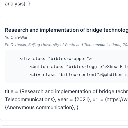
analysis}, }
Research and implementation of bridge technolo
Yu Chih-Wei
Ph.D. thesis, Beijing University of Posts and Telecommunications, 20
    <div class="bibtex-wrapper">

        <button class="bibtex-toggle">Show Bib
title = {Research and implementation of bridge tech
Telecommunications}, year = {2021}, url = {http
{Anonymous communication}, }