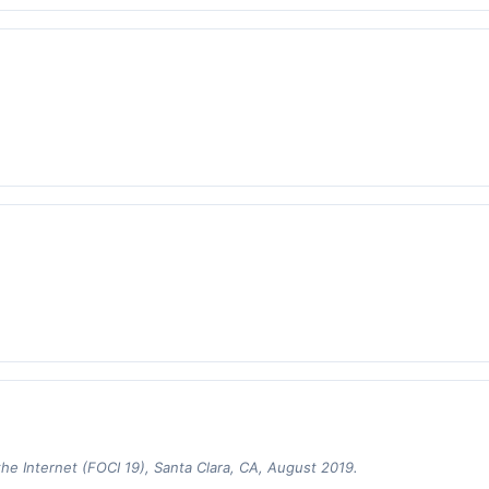
 Internet (FOCI 19), Santa Clara, CA, August 2019.