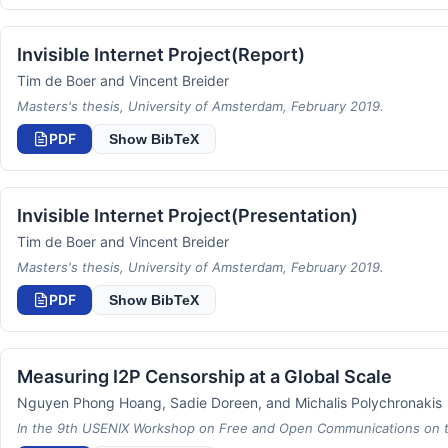
Invisible Internet Project(Report)
Tim de Boer and Vincent Breider
Masters's thesis, University of Amsterdam, February 2019.
PDF
Show BibTeX
Invisible Internet Project(Presentation)
Tim de Boer and Vincent Breider
Masters's thesis, University of Amsterdam, February 2019.
PDF
Show BibTeX
Measuring I2P Censorship at a Global Scale
Nguyen Phong Hoang, Sadie Doreen, and Michalis Polychronakis
In the 9th USENIX Workshop on Free and Open Communications on the