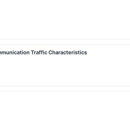
munication Traffic Characteristics