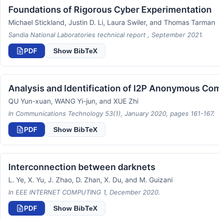
Foundations of Rigorous Cyber Experimentation
Michael Stickland, Justin D. Li, Laura Swiler, and Thomas Tarman
Sandia National Laboratories technical report , September 2021.
PDF
Show BibTeX
Analysis and Identification of I2P Anonymous Com
QU Yun-xuan, WANG Yi-jun, and XUE Zhi
In Communications Technology 53(1), January 2020, pages 161-167.
PDF
Show BibTeX
Interconnection between darknets
L. Ye, X. Yu, J. Zhao, D. Zhan, X. Du, and M. Guizani
In EEE INTERNET COMPUTING 1, December 2020.
PDF
Show BibTeX