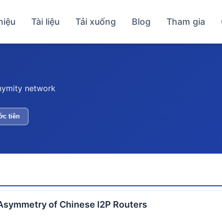
hiệu
Tài liệu
Tải xuống
Blog
Tham gia
nymity network
ớc tiên
Asymmetry of Chinese I2P Routers