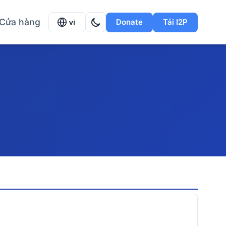
Cửa hàng
Donate
Tải I2P
vi