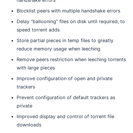
handshake errors
Blocklist peers with multiple handshake errors
Delay “ballooning” files on disk until required, to
speed torrent adds
Store partial pieces in temp files to greatly
reduce memory usage when leeching
Remove peers restriction when leeching torrents
with large pieces
Improve configuration of open and private
trackers
Prevent configuration of default trackers as
private
Improved display and control of torrent file
downloads