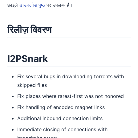
फ़ाइलें
डाउनलोड पृष्ठ
पर उपलब्ध हैं।
रिलीज़ विवरण
I2PSnark
Fix several bugs in downloading torrents with
skipped files
Fix places where rarest-first was not honored
Fix handling of encoded magnet links
Additional inbound connection limits
Immediate closing of connections with