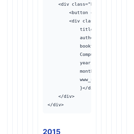
    <div class="bibtex-wrapper">

        <button class="bibtex-to
        <div class="bibtex-conte
            title = {Forensic an
            author = {Wilson, Ma
            booktitle = {Proceed
            Computing (ICAC)},

            year = {2016},

            month = {September},

            www_section = {Anony
            }</div>

    </div>

2015