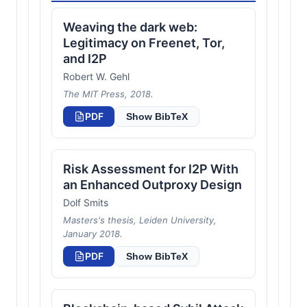
Weaving the dark web:
Legitimacy on Freenet, Tor,
and I2P
Robert W. Gehl
The MIT Press, 2018.
PDF
Show BibTeX
Risk Assessment for I2P With
an Enhanced Outproxy Design
Dolf Smits
Masters's thesis, Leiden University,
January 2018.
PDF
Show BibTeX