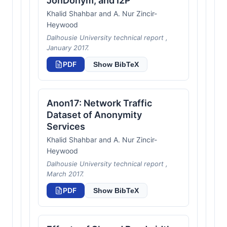
JonDonym, and I2P
Khalid Shahbar and A. Nur Zincir-
Heywood
Dalhousie University technical report ,
January 2017.
PDF
Show BibTeX
Anon17: Network Traffic
Dataset of Anonymity
Services
Khalid Shahbar and A. Nur Zincir-
Heywood
Dalhousie University technical report ,
March 2017.
PDF
Show BibTeX