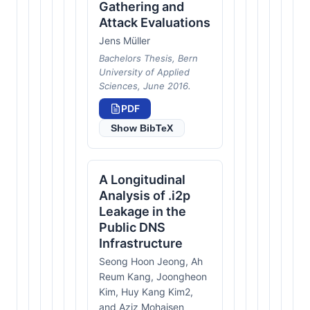
Gathering and
Attack Evaluations
Jens Müller
Bachelors Thesis, Bern
University of Applied
Sciences, June 2016.
PDF
Show BibTeX
A Longitudinal
Analysis of .i2p
Leakage in the
Public DNS
Infrastructure
Seong Hoon Jeong, Ah
Reum Kang, Joongheon
Kim, Huy Kang Kim2,
and Aziz Mohaisen