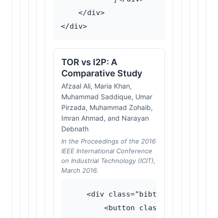
    </div>

TOR vs I2P: A
Comparative Study
Afzaal Ali, Maria Khan,
Muhammad Saddique, Umar
Pirzada, Muhammad Zohaib,
Imran Ahmad, and Narayan
Debnath
In the Proceedings of the 2016
IEEE International Conference
on Industrial Technology (ICIT),
March 2016.
    <div class="bibtex-wrapper">

        <button class="bibtex-togg