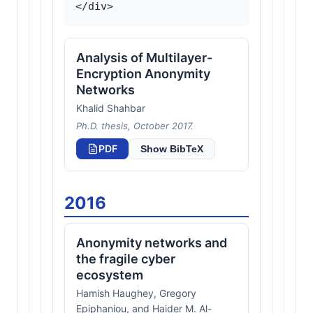
Analysis of Multilayer-
Encryption Anonymity
Networks
Khalid Shahbar
Ph.D. thesis, October 2017.
PDF
Show BibTeX
2016
Anonymity networks and
the fragile cyber
ecosystem
Hamish Haughey, Gregory
Epiphaniou, and Haider M. Al-