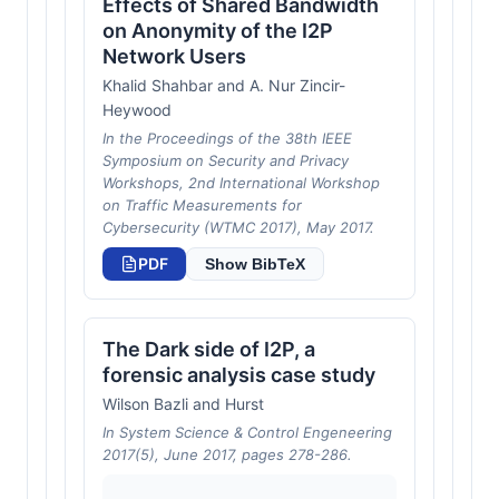
Effects of Shared Bandwidth
on Anonymity of the I2P
Network Users
Khalid Shahbar and A. Nur Zincir-
Heywood
In the Proceedings of the 38th IEEE
Symposium on Security and Privacy
Workshops, 2nd International Workshop
on Traffic Measurements for
Cybersecurity (WTMC 2017), May 2017.
PDF
Show BibTeX
The Dark side of I2P, a
forensic analysis case study
Wilson Bazli and Hurst
In System Science & Control Engeneering
2017(5), June 2017, pages 278-286.