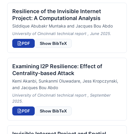
Resilience of the Invisible Internet
Project: A Computational Analysis
Siddique Abubakr Muntaka and Jacques Bou Abdo
University of Cincinnati technical report , June 2025.
PDF
Show BibTeX
Examining I2P Resilience: Effect of
Centrality-based Attack
Kemi Akanbi, Sunkanmi Oluwadare, Jess Kropczynski,
and Jacques Bou Abdo
University of Cincinnati technical report , September
2025.
PDF
Show BibTeX
Invisible Internet Project and Spatial