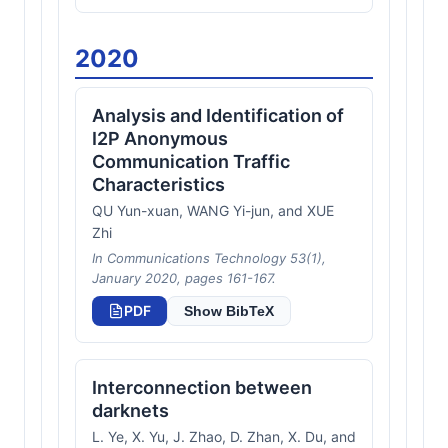
2020
Analysis and Identification of
I2P Anonymous
Communication Traffic
Characteristics
QU Yun-xuan, WANG Yi-jun, and XUE
Zhi
In Communications Technology 53(1),
January 2020, pages 161-167.
PDF
Show BibTeX
Interconnection between
darknets
L. Ye, X. Yu, J. Zhao, D. Zhan, X. Du, and