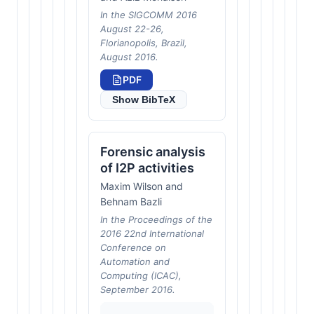
In the SIGCOMM 2016
August 22-26,
Florianopolis, Brazil,
August 2016.
PDF
Show BibTeX
Forensic analysis
of I2P activities
Maxim Wilson and
Behnam Bazli
In the Proceedings of the
2016 22nd International
Conference on
Automation and
Computing (ICAC),
September 2016.