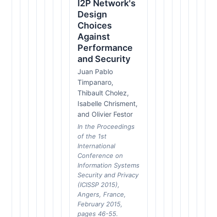
I2P Network's
Design
Choices
Against
Performance
and Security
Juan Pablo
Timpanaro,
Thibault Cholez,
Isabelle Chrisment,
and Olivier Festor
In the Proceedings
of the 1st
International
Conference on
Information Systems
Security and Privacy
(ICISSP 2015),
Angers, France,
February 2015,
pages 46-55.