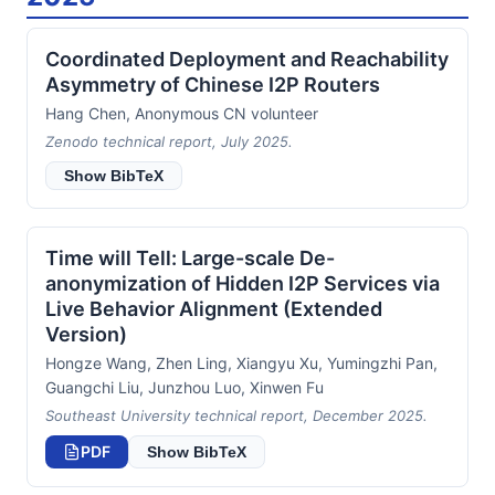
Coordinated Deployment and Reachability
Asymmetry of Chinese I2P Routers
Hang Chen, Anonymous CN volunteer
Zenodo technical report, July 2025.
Show BibTeX
Time will Tell: Large-scale De-
anonymization of Hidden I2P Services via
Live Behavior Alignment (Extended
Version)
Hongze Wang, Zhen Ling, Xiangyu Xu, Yumingzhi Pan,
Guangchi Liu, Junzhou Luo, Xinwen Fu
Southeast University technical report, December 2025.
PDF
Show BibTeX