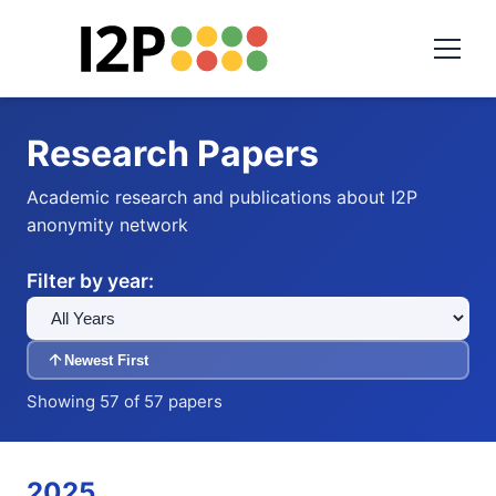
Research Papers
Academic research and publications about I2P
anonymity network
Filter by year:
Newest First
Showing 57 of 57 papers
2025