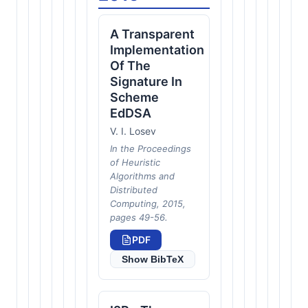
A Transparent
Implementation
Of The
Signature In
Scheme
EdDSA
V. I. Losev
In the Proceedings
of Heuristic
Algorithms and
Distributed
Computing, 2015,
pages 49-56.
PDF
Show BibTeX