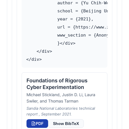
            author = {Yu Chih-Wei},

            school = {Beijing University
            year = {2021},

            url = {https://www.zhangqiao
            www_section = {Anonymous com
            }</div>

    </div>

Foundations of Rigorous
Cyber Experimentation
Michael Stickland, Justin D. Li, Laura
Swiler, and Thomas Tarman
Sandia National Laboratories technical
report , September 2021.
PDF
Show BibTeX