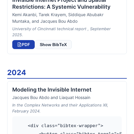
Restrictions: A Systemic Vulnerability
Kemi Akanbi, Tarek Krayem, Siddique Abubakr
Muntaka, and Jacques Bou Abdo
University of Cincinnati technical report , September
2025.
PDF
Show BibTeX
2024
Modeling the Invisible Internet
Jacques Bou Abdo and Liaquat Hossain
In the Complex Networks and their Applications XII,
February 2024.
    <div class="bibtex-wrapper">
