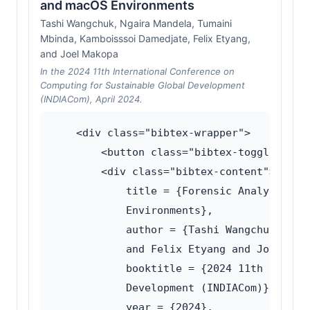
and macOS Environments
Tashi Wangchuk, Ngaira Mandela, Tumaini
Mbinda, Kamboisssoi Damedjate, Felix Etyang,
and Joel Makopa
In the 2024 11th International Conference on
Computing for Sustainable Global Development
(INDIACom), April 2024.
    <div class="bibtex-wrapper">

        <button class="bibtex-toggle">Show
        <div class="bibtex-content">@inpro
            title = {Forensic Analysis of 
            Environments},

            author = {Tashi Wangchuk and 
            and Felix Etyang and Joel Mako
            booktitle = {2024 11th Intern
            Development (INDIACom)},

            year = {2024},
