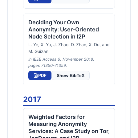
Deciding Your Own
Anonymity: User-Oriented
Node Selection in I2P
L. Ye, X. Yu, J. Zhao, D. Zhan, X. Du, and
M. Guizani
In IEEE Access 6, November 2018,
pages 71350-71359.
PDF
Show BibTeX
2017
Weighted Factors for
Measuring Anonymity
Services: A Case Study on Tor,