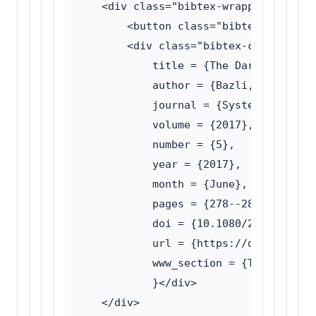
    <div class="bibtex-wrapper">

        <button class="bibtex-toggle">
        <div class="bibtex-content">@a
            title = {The Dark side of 
            author = {Bazli, Wilson an
            journal = {System Science 
            volume = {2017},

            number = {5},

            year = {2017},

            month = {June},

            pages = {278--286},

            doi = {10.1080/21642583.20
            url = {https://doi.org/10.
            www_section = {Traffic ana
            }</div>

    </div>
