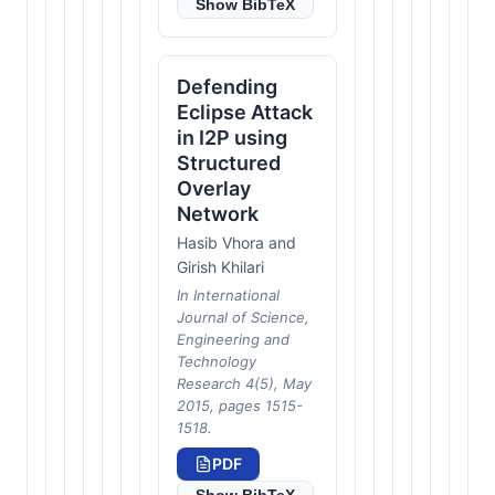
Show BibTeX
Defending
Eclipse Attack
in I2P using
Structured
Overlay
Network
Hasib Vhora and
Girish Khilari
In International
Journal of Science,
Engineering and
Technology
Research 4(5), May
2015, pages 1515-
1518.
PDF