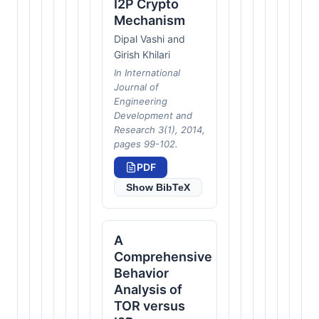
I2P Crypto
Mechanism
Dipal Vashi and
Girish Khilari
In International
Journal of
Engineering
Development and
Research 3(1), 2014,
pages 99-102.
PDF
Show BibTeX
A
Comprehensive
Behavior
Analysis of
TOR versus