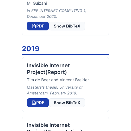
M. Guizani
In EEE INTERNET COMPUTING 1,
December 2020.
PDF
Show BibTeX
2019
Invisible Internet
Project(Report)
Tim de Boer and Vincent Breider
Masters's thesis, University of
Amsterdam, February 2019.
PDF
Show BibTeX
Invisible Internet