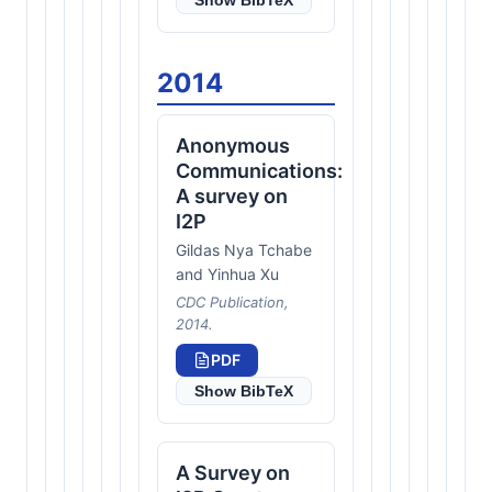
Show BibTeX
2014
Anonymous
Communications:
A survey on
I2P
Gildas Nya Tchabe
and Yinhua Xu
CDC Publication,
2014.
PDF
Show BibTeX
A Survey on