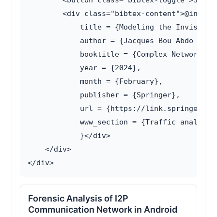
        <button class="bibtex-toggle">Show B
        <div class="bibtex-content">@inproce
            title = {Modeling the Invisible 
            author = {Jacques Bou Abdo and L
            booktitle = {Complex Networks an
            year = {2024},

            month = {February},

            publisher = {Springer},

            url = {https://link.springer.co
            www_section = {Traffic analysis}
            }</div>

    </div>

Forensic Analysis of I2P
Communication Network in Android