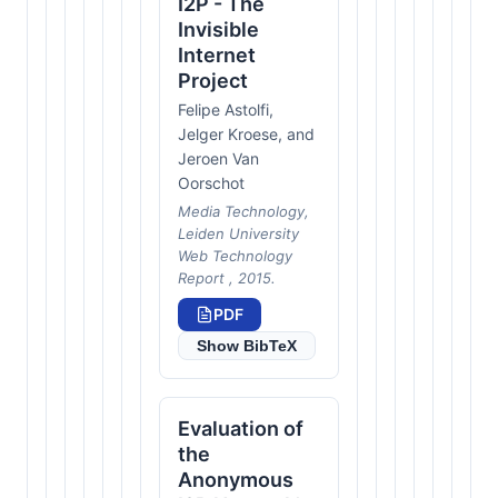
I2P - The
Invisible
Internet
Project
Felipe Astolfi,
Jelger Kroese, and
Jeroen Van
Oorschot
Media Technology,
Leiden University
Web Technology
Report , 2015.
PDF
Show BibTeX
Evaluation of
the
Anonymous