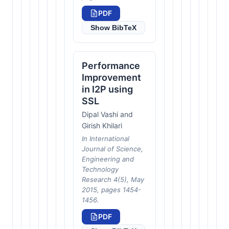
PDF
Show BibTeX
Performance
Improvement
in I2P using
SSL
Dipal Vashi and
Girish Khilari
In International
Journal of Science,
Engineering and
Technology
Research 4(5), May
2015, pages 1454-
1456.
PDF