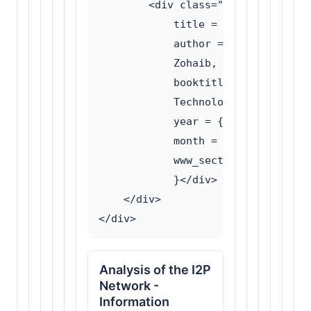
        <div class="bibtex-content
            title = {TOR vs I2P: A
            author = {Ali, Afzaal 
            Zohaib, Muhammad and A
            booktitle = {Proceedin
            Technology (ICIT)},

            year = {2016},

            month = {March},

            www_section = {Traffic
            }</div>

    </div>

Analysis of the I2P
Network -
Information