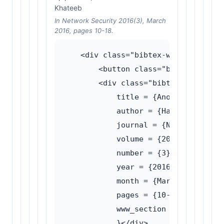
Khateeb
In Network Security 2016(3), March
2016, pages 10-18.
    <div class="bibtex-wrapper">

        <button class="bibtex-toggle
        <div class="bibtex-content">
            title = {Anonymity netwo
            author = {Haughey, Hamis
            journal = {Network Secur
            volume = {2016},

            number = {3},

            year = {2016},

            month = {March},

            pages = {10--18},

            www_section = {Traffic a
            }</div>
