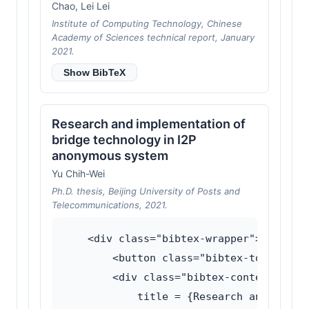
Chao, Lei Lei
Institute of Computing Technology, Chinese
Academy of Sciences technical report, January
2021.
Show BibTeX
Research and implementation of
bridge technology in I2P
anonymous system
Yu Chih-Wei
Ph.D. thesis, Beijing University of Posts and
Telecommunications, 2021.
    <div class="bibtex-wrapper">

        <button class="bibtex-toggle">Sh
        <div class="bibtex-content">@phd
            title = {Research and implem