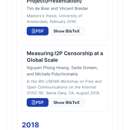
Project(Presentation)
Tim de Boer and Vincent Breider
Masters's thesis, University of
Amsterdam, February 2019.
PDF
Show BibTeX
Measuring I2P Censorship at a
Global Scale
Nguyen Phong Hoang, Sadie Doreen,
and Michalis Polychronakis
In the 9th USENIX Workshop on Free and
Open Communications on the Internet
(FOCI 19), Santa Clara, CA, August 2019.
PDF
Show BibTeX
2018