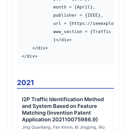
            month = {April},

            publisher = {IEEE},

            url = {https://ieeexplore.ieee
            www_section = {Traffic analysi
            }</div>

    </div>

2021
I2P Traffic Identification Method
and System Based on Feature
Matching (Invention Patent
Application 202110075986.9)
Jing Quanliang, Fan Xinxin, Bi Jingping, Wu