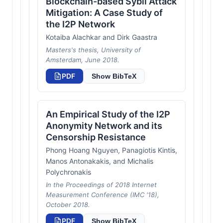
Blockchain-based Sybil Attack
Mitigation: A Case Study of
the I2P Network
Kotaiba Alachkar and Dirk Gaastra
Masters's thesis, University of
Amsterdam, June 2018.
PDF
Show BibTeX
An Empirical Study of the I2P
Anonymity Network and its
Censorship Resistance
Phong Hoang Nguyen, Panagiotis Kintis,
Manos Antonakakis, and Michalis
Polychronakis
In the Proceedings of 2018 Internet
Measurement Conference (IMC '18),
October 2018.
PDF
Show BibTeX