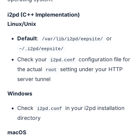
i2pd (C++ Implementation)
Linux/Unix
Default
:
or
/var/lib/i2pd/eepsite/
~/.i2pd/eepsite/
Check your
configuration file for
i2pd.conf
the actual
setting under your HTTP
root
server tunnel
Windows
Check
in your i2pd installation
i2pd.conf
directory
macOS