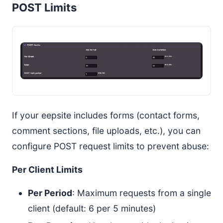
POST Limits
If your eepsite includes forms (contact forms,
comment sections, file uploads, etc.), you can
configure POST request limits to prevent abuse:
Per Client Limits
Per Period
: Maximum requests from a single
client (default: 6 per 5 minutes)