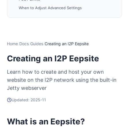
When to Adjust Advanced Settings
Step 4: Adding Content to Your Eepsite
Finding Your Document Root
Adding Your Website Files
Quick Start: Simple HTML Example
Home
/
Docs
/
Guides
/
Creating an I2P Eepsite
Permissions (Linux/Unix/macOS)
Creating an I2P Eepsite
Tips
Step 5: Starting Your Eepsite
Learn how to create and host your own
Start the Tunnel
website on the I2P network using the built-in
Wait for Tunnel Establishment
Jetty webserver
Access Your Eepsite
Updated: 2025-11
⚠️ Critical: Backup Your Private Key
Why Backup Your Key?
What is an Eepsite?
Where is the Private Key?
How to Backup