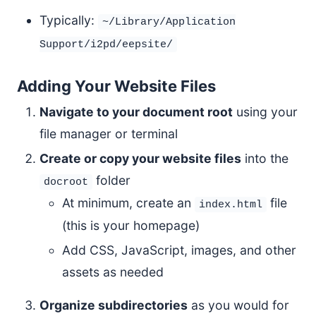
Typically:
~/Library/Application
Support/i2pd/eepsite/
Adding Your Website Files
Navigate to your document root
using your
file manager or terminal
Create or copy your website files
into the
folder
docroot
At minimum, create an
file
index.html
(this is your homepage)
Add CSS, JavaScript, images, and other
assets as needed
Organize subdirectories
as you would for