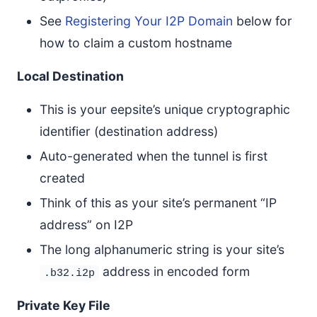
See
Registering Your I2P Domain
below for
how to claim a custom hostname
Local Destination
This is your eepsite’s unique cryptographic
identifier (destination address)
Auto-generated when the tunnel is first
created
Think of this as your site’s permanent “IP
address” on I2P
The long alphanumeric string is your site’s
address in encoded form
.b32.i2p
Private Key File