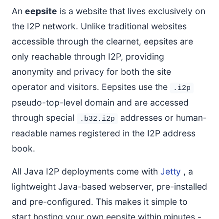
An
eepsite
is a website that lives exclusively on
Restore from Backup
the I2P network. Unlike traditional websites
If You’re Not Registering a Domain
accessible through the clearnet, eepsites are
Registering Your I2P Domain
only reachable through I2P, providing
Prerequisites
anonymity and privacy for both the site
Step 1: Generate Authentication String
operator and visitors. Eepsites use the
Step 2: Register with stats.i2p
.i2p
pseudo-top-level domain and are accessed
Step 3: Register with reg.i2p
through special
addresses or human-
Step 4: Wait for Propagation
.b32.i2p
Verify Your Domain
readable names registered in the I2P address
Important Notes
book.
Congratulations!
All Java I2P deployments come with
Jetty
, a
lightweight Java-based webserver, pre-installed
and pre-configured. This makes it simple to
start hosting your own eepsite within minutes -