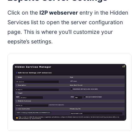
Click on the
I2P webserver
entry in the Hidden
Services list to open the server configuration
page. This is where you’ll customize your
eepsite’s settings.