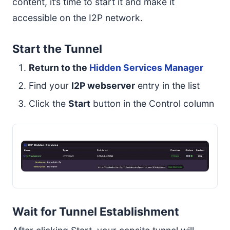
content, it’s time to start it and make it
accessible on the I2P network.
Start the Tunnel
Return to the
Hidden Services Manager
Find your
I2P webserver
entry in the list
Click the
Start
button in the Control column
Wait for Tunnel Establishment