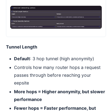
Tunnel Length
Default
: 3 hop tunnel (high anonymity)
Controls how many router hops a request
passes through before reaching your
eepsite
More hops = Higher anonymity, but slower
performance
Fewer hops = Faster performance, but