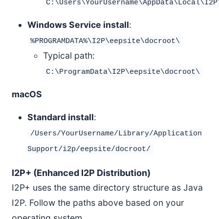
C:\Users\YourUsername\AppData\Local\I2P
Windows Service install
:
%PROGRAMDATA%\I2P\eepsite\docroot\
Typical path:
C:\ProgramData\I2P\eepsite\docroot\
macOS
Standard install
:
/Users/YourUsername/Library/Application
Support/i2p/eepsite/docroot/
I2P+ (Enhanced I2P Distribution)
I2P+ uses the same directory structure as Java
I2P. Follow the paths above based on your
operating system.