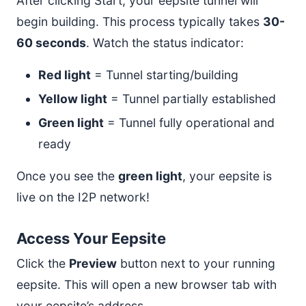
After clicking Start, your eepsite tunnel will
begin building. This process typically takes
30-
60 seconds
. Watch the status indicator:
Red light
= Tunnel starting/building
Yellow light
= Tunnel partially established
Green light
= Tunnel fully operational and
ready
Once you see the
green light
, your eepsite is
live on the I2P network!
Access Your Eepsite
Click the
Preview
button next to your running
eepsite. This will open a new browser tab with
your eepsite’s address.