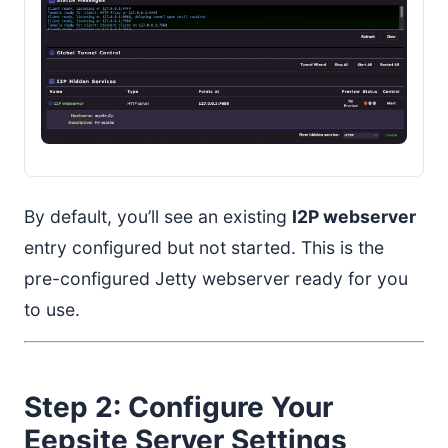
By default, you’ll see an existing
I2P webserver
entry configured but not started. This is the
pre-configured Jetty webserver ready for you
to use.
Step 2: Configure Your
Eepsite Server Settings