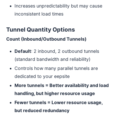
Increases unpredictability but may cause
inconsistent load times
Tunnel Quantity Options
Count (Inbound/Outbound Tunnels)
Default
: 2 inbound, 2 outbound tunnels
(standard bandwidth and reliability)
Controls how many parallel tunnels are
dedicated to your eepsite
More tunnels = Better availability and load
handling, but higher resource usage
Fewer tunnels = Lower resource usage,
but reduced redundancy