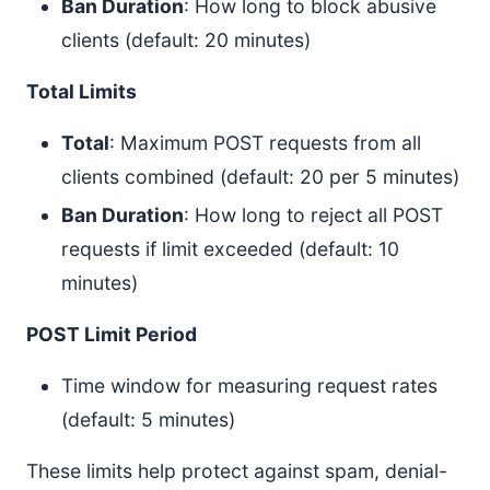
Ban Duration
: How long to block abusive
clients (default: 20 minutes)
Total Limits
Total
: Maximum POST requests from all
clients combined (default: 20 per 5 minutes)
Ban Duration
: How long to reject all POST
requests if limit exceeded (default: 10
minutes)
POST Limit Period
Time window for measuring request rates
(default: 5 minutes)
These limits help protect against spam, denial-