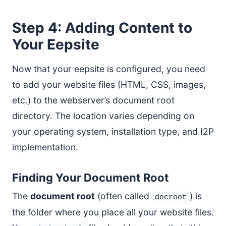
Step 4: Adding Content to
Your Eepsite
Now that your eepsite is configured, you need
to add your website files (HTML, CSS, images,
etc.) to the webserver’s document root
directory. The location varies depending on
your operating system, installation type, and I2P
implementation.
Finding Your Document Root
The
document root
(often called
) is
docroot
the folder where you place all your website files.