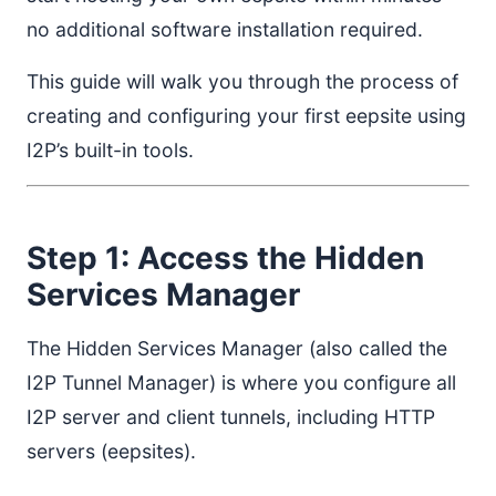
no additional software installation required.
This guide will walk you through the process of
creating and configuring your first eepsite using
I2P’s built-in tools.
Step 1: Access the Hidden
Services Manager
The Hidden Services Manager (also called the
I2P Tunnel Manager) is where you configure all
I2P server and client tunnels, including HTTP
servers (eepsites).