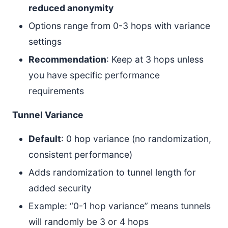
reduced anonymity
Options range from 0-3 hops with variance
settings
Recommendation
: Keep at 3 hops unless
you have specific performance
requirements
Tunnel Variance
Default
: 0 hop variance (no randomization,
consistent performance)
Adds randomization to tunnel length for
added security
Example: “0-1 hop variance” means tunnels
will randomly be 3 or 4 hops