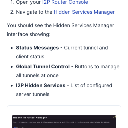
Open your
I2P Router Console
Navigate to the
Hidden Services Manager
You should see the Hidden Services Manager
interface showing:
Status Messages
- Current tunnel and
client status
Global Tunnel Control
- Buttons to manage
all tunnels at once
I2P Hidden Services
- List of configured
server tunnels