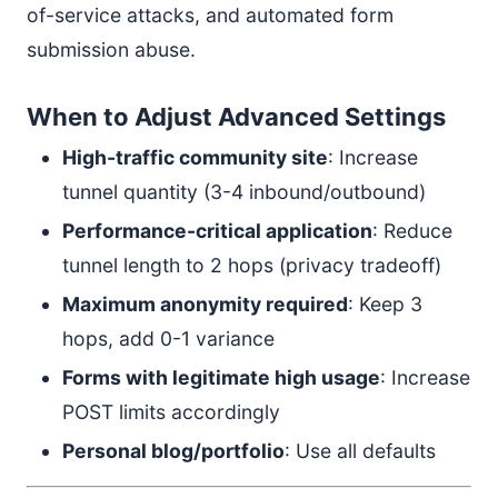
of-service attacks, and automated form
submission abuse.
When to Adjust Advanced Settings
High-traffic community site
: Increase
tunnel quantity (3-4 inbound/outbound)
Performance-critical application
: Reduce
tunnel length to 2 hops (privacy tradeoff)
Maximum anonymity required
: Keep 3
hops, add 0-1 variance
Forms with legitimate high usage
: Increase
POST limits accordingly
Personal blog/portfolio
: Use all defaults