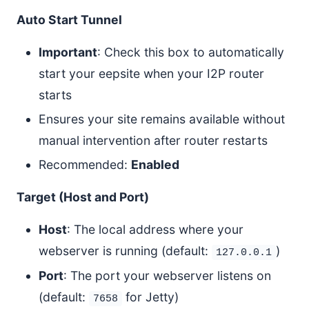
Auto Start Tunnel
Important
: Check this box to automatically
start your eepsite when your I2P router
starts
Ensures your site remains available without
manual intervention after router restarts
Recommended:
Enabled
Target (Host and Port)
Host
: The local address where your
webserver is running (default:
)
127.0.0.1
Port
: The port your webserver listens on
(default:
for Jetty)
7658