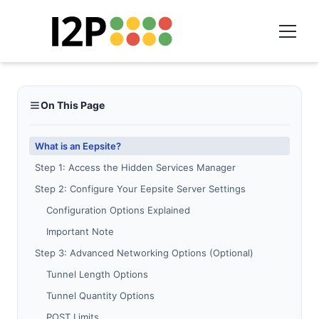
On This Page
What is an Eepsite?
Step 1: Access the Hidden Services Manager
Step 2: Configure Your Eepsite Server Settings
Configuration Options Explained
Important Note
Step 3: Advanced Networking Options (Optional)
Tunnel Length Options
Tunnel Quantity Options
POST Limits