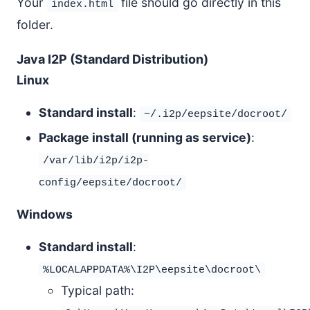
Your
file should go directly in this
index.html
folder.
Java I2P (Standard Distribution)
Linux
Standard install
:
~/.i2p/eepsite/docroot/
Package install (running as service)
:
/var/lib/i2p/i2p-
config/eepsite/docroot/
Windows
Standard install
:
%LOCALAPPDATA%\I2P\eepsite\docroot\
Typical path: