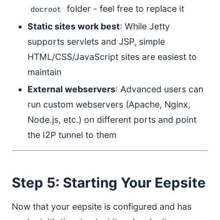
folder - feel free to replace it
docroot
Static sites work best
: While Jetty
supports servlets and JSP, simple
HTML/CSS/JavaScript sites are easiest to
maintain
External webservers
: Advanced users can
run custom webservers (Apache, Nginx,
Node.js, etc.) on different ports and point
the I2P tunnel to them
Step 5: Starting Your Eepsite
Now that your eepsite is configured and has