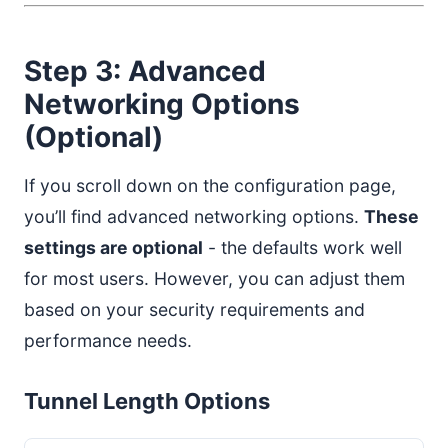
Step 3: Advanced
Networking Options
(Optional)
If you scroll down on the configuration page,
you’ll find advanced networking options.
These
settings are optional
- the defaults work well
for most users. However, you can adjust them
based on your security requirements and
performance needs.
Tunnel Length Options