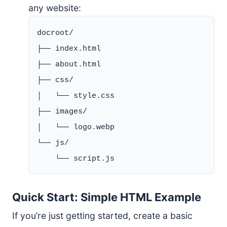
any website:
docroot/

├── index.html

├── about.html

├── css/

│   └── style.css

├── images/

│   └── logo.webp

└── js/

Quick Start: Simple HTML Example
If you’re just getting started, create a basic