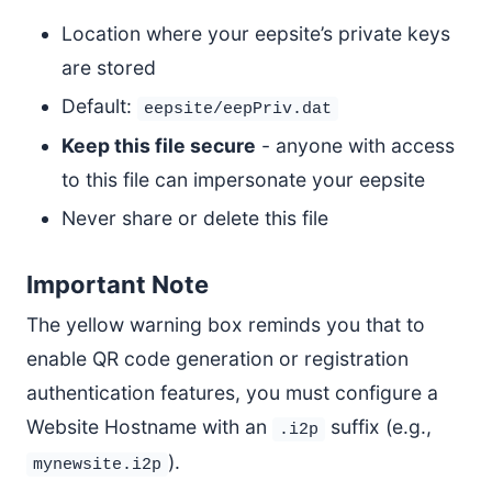
Location where your eepsite’s private keys
are stored
Default:
eepsite/eepPriv.dat
Keep this file secure
- anyone with access
to this file can impersonate your eepsite
Never share or delete this file
Important Note
The yellow warning box reminds you that to
enable QR code generation or registration
authentication features, you must configure a
Website Hostname with an
suffix (e.g.,
.i2p
).
mynewsite.i2p