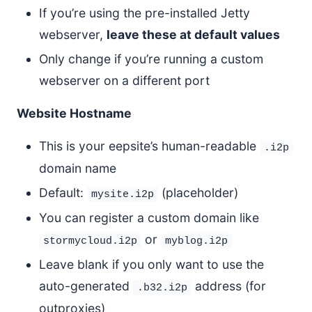
If you’re using the pre-installed Jetty
webserver,
leave these at default values
Only change if you’re running a custom
webserver on a different port
Website Hostname
This is your eepsite’s human-readable
.i2p
domain name
Default:
(placeholder)
mysite.i2p
You can register a custom domain like
or
stormycloud.i2p
myblog.i2p
Leave blank if you only want to use the
auto-generated
address (for
.b32.i2p
outproxies)