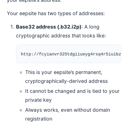
Your eepsite has two types of addresses:
Base32 address (.b32.i2p)
: A long
cryptographic address that looks like:
This is your eepsite’s permanent,
cryptographically-derived address
It cannot be changed and is tied to your
private key
Always works, even without domain
registration