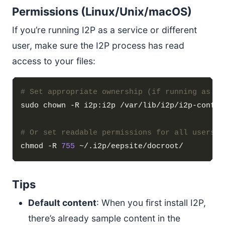
Permissions (Linux/Unix/macOS)
If you’re running I2P as a service or different
user, make sure the I2P process has read
access to your files:
# Set appropriate ownership (if running as i2
# Or set readable permissions for all users
chmod -R 
755
Tips
Default content
: When you first install I2P,
there’s already sample content in the