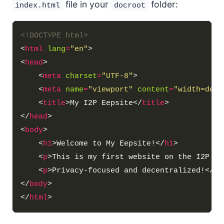
file in your
folder:
index.html
docroot
<!DOCTYPE html>
<
html
lang
=
"en"
<
head
    <
meta
charset
=
"UTF-8"
    <
meta
name
=
"viewport"
content
=
"width=devi
    <
title
>My I2P Eepsite</
title
</
head
<
body
    <
h1
>Welcome to My Eepsite!</
h1
    <
p
>This is my first website on the I2P ne
    <
p
>Privacy-focused and decentralized!</
p
</
body
</
html