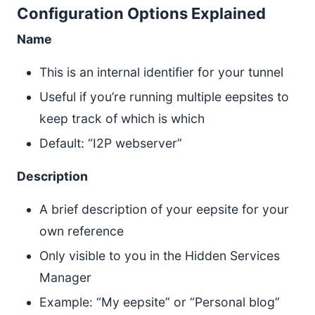
Configuration Options Explained
Name
This is an internal identifier for your tunnel
Useful if you’re running multiple eepsites to
keep track of which is which
Default: “I2P webserver”
Description
A brief description of your eepsite for your
own reference
Only visible to you in the Hidden Services
Manager
Example: “My eepsite” or “Personal blog”