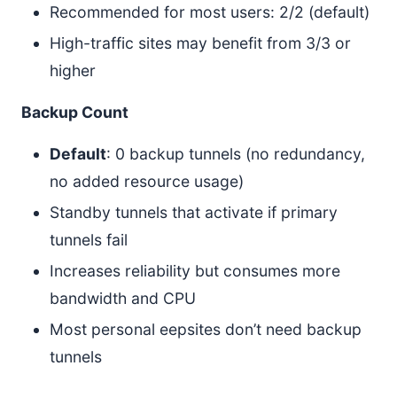
Recommended for most users: 2/2 (default)
High-traffic sites may benefit from 3/3 or
higher
Backup Count
Default
: 0 backup tunnels (no redundancy,
no added resource usage)
Standby tunnels that activate if primary
tunnels fail
Increases reliability but consumes more
bandwidth and CPU
Most personal eepsites don’t need backup
tunnels