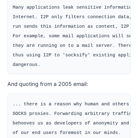
Many applications leak sensitive information 
Internet. I2P only filters connection data, b
run sends this information as content, I2P ha
For example, some mail applications will send
they are running on to a mail server. There i
thus using I2P to 'socksify' existing applica
And quoting from a 2005 email:
... there is a reason why human and others ha
SOCKS proxies. Forwarding arbitrary traffic i
behooves us as developers of anonymity and se