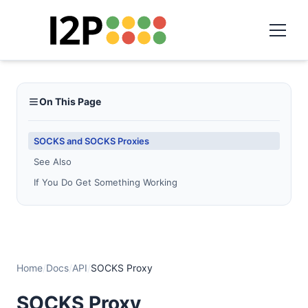
On This Page
SOCKS and SOCKS Proxies
See Also
If You Do Get Something Working
Home
/
Docs
/
API
/
SOCKS Proxy
SOCKS Proxy