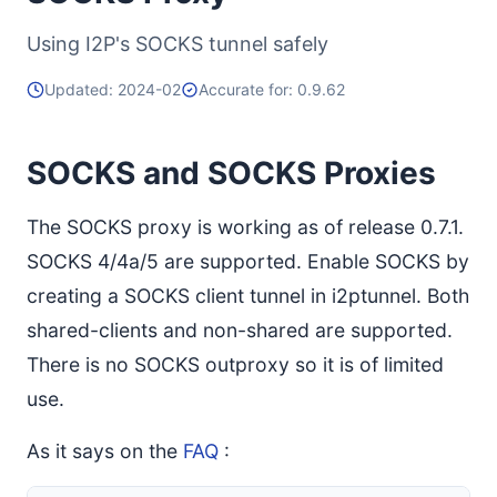
Using I2P's SOCKS tunnel safely
Updated: 2024-02
Accurate for: 0.9.62
SOCKS and SOCKS Proxies
The SOCKS proxy is working as of release 0.7.1.
SOCKS 4/4a/5 are supported. Enable SOCKS by
creating a SOCKS client tunnel in i2ptunnel. Both
shared-clients and non-shared are supported.
There is no SOCKS outproxy so it is of limited
use.
As it says on the
FAQ
: