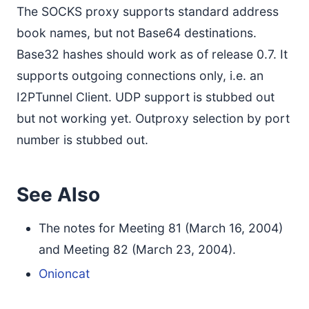
The SOCKS proxy supports standard address
book names, but not Base64 destinations.
Base32 hashes should work as of release 0.7. It
supports outgoing connections only, i.e. an
I2PTunnel Client. UDP support is stubbed out
but not working yet. Outproxy selection by port
number is stubbed out.
See Also
The notes for Meeting 81 (March 16, 2004)
and Meeting 82 (March 23, 2004).
Onioncat