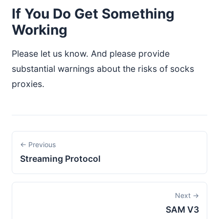
If You Do Get Something
Working
Please let us know. And please provide
substantial warnings about the risks of socks
proxies.
← Previous
Streaming Protocol
Next →
SAM V3