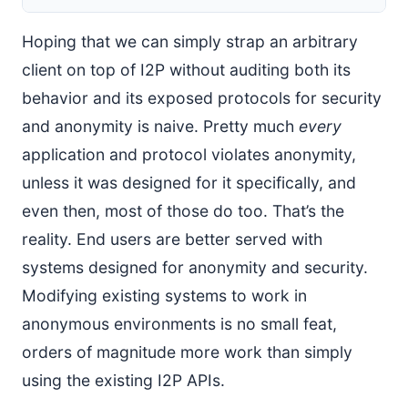
Hoping that we can simply strap an arbitrary
client on top of I2P without auditing both its
behavior and its exposed protocols for security
and anonymity is naive. Pretty much
every
application and protocol violates anonymity,
unless it was designed for it specifically, and
even then, most of those do too. That’s the
reality. End users are better served with
systems designed for anonymity and security.
Modifying existing systems to work in
anonymous environments is no small feat,
orders of magnitude more work than simply
using the existing I2P APIs.