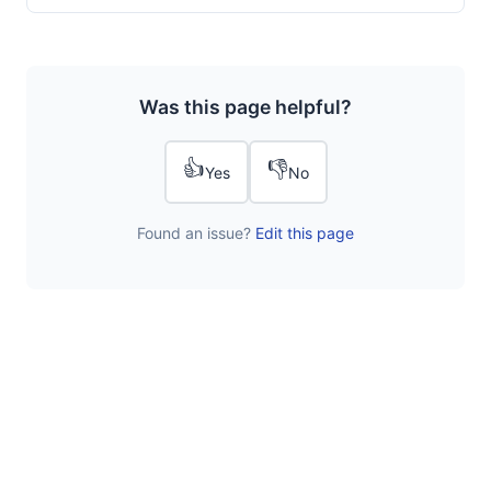
Was this page helpful?
👍
👎
Yes
No
Found an issue?
Edit this page