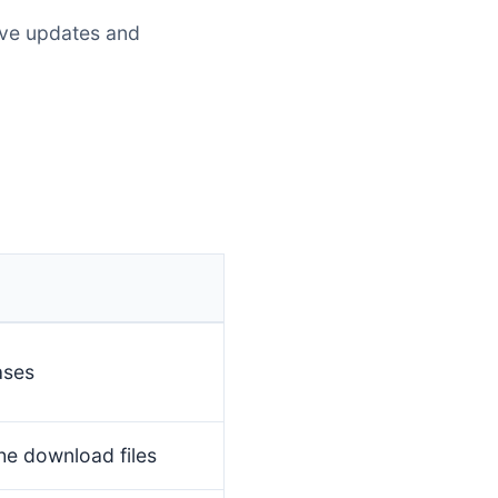
eive updates and
ases
he download files