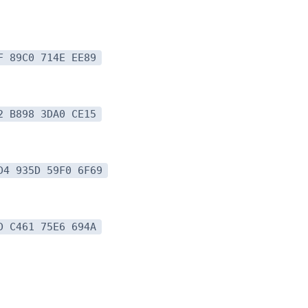
F 89C0 714E EE89
2 B898 3DA0 CE15
D4 935D 59F0 6F69
D C461 75E6 694A