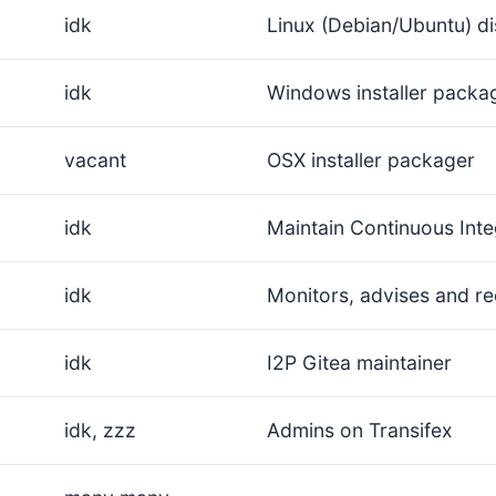
idk
Linux (Debian/Ubuntu) di
idk
Windows installer packa
vacant
OSX installer packager
idk
Maintain Continuous Inte
idk
Monitors, advises and re
idk
I2P Gitea maintainer
idk, zzz
Admins on Transifex