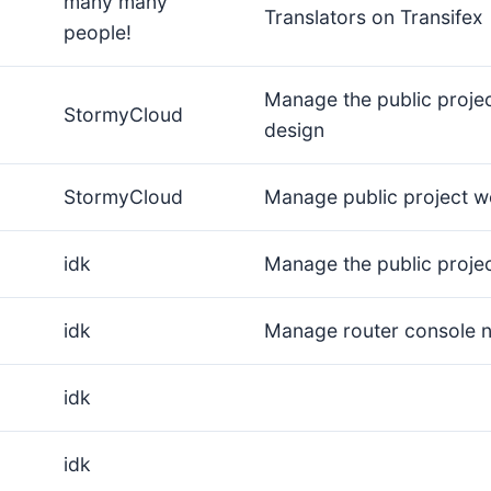
many many
Translators on Transifex
people!
Manage the public proje
StormyCloud
design
StormyCloud
Manage public project w
idk
Manage the public proje
idk
Manage router console 
idk
idk