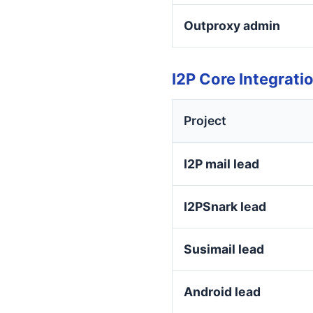
Outproxy admin
I2P Core Integrati
Project
I2P mail lead
I2PSnark lead
Susimail lead
Android lead