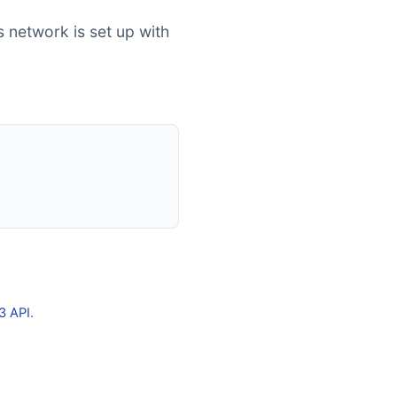
s network is set up with
3 API
.