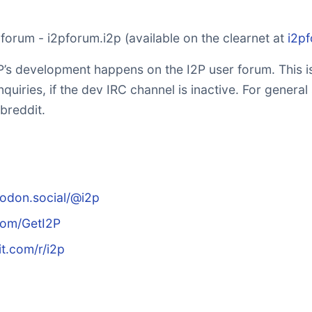
r forum - i2pforum.i2p (available on the clearnet at
i2p
’s development happens on the I2P user forum. This is
nquiries, if the dev IRC channel is inactive. For general
breddit.
todon.social/@i2p
.com/GetI2P
it.com/r/i2p