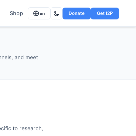
Shop
Donate
Get I2P
en
annels, and meet
cific to research,