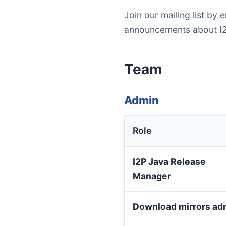
Join our mailing list by 
announcements about I2
Team
Admin
Role
I2P Java Release
Manager
Download mirrors ad