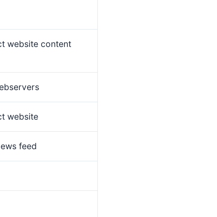
ct website content
ebservers
ct website
news feed