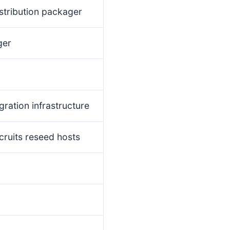
stribution packager
ger
gration infrastructure
cruits reseed hosts