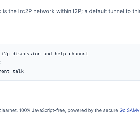
is the Irc2P network within I2P; a default tunnel to thi
 i2p discussion and help channel



clearnet. 100% JavaScript-free, powered by the secure
Go SAMv