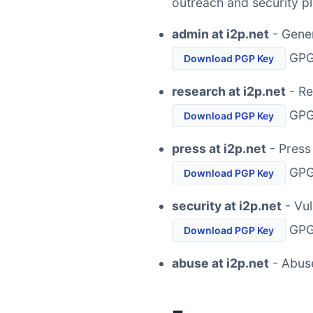
outreach and security p
admin at i2p.net
- Gener
GPG 
Download PGP Key
research at i2p.net
- Re
GPG 
Download PGP Key
press at i2p.net
- Press
GPG 
Download PGP Key
security at i2p.net
- Vul
GPG 
Download PGP Key
abuse at i2p.net
- Abus