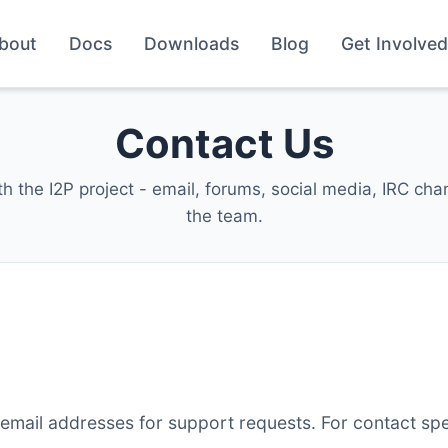
bout
Docs
Downloads
Blog
Get Involved
Contact Us
th the I2P project - email, forums, social media, IRC ch
the team.
email addresses for support requests. For contact spe