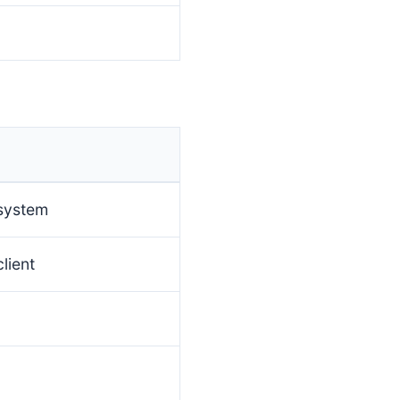
 system
lient