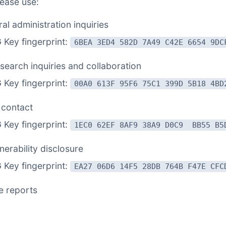
lease use:
al administration inquiries
Key fingerprint:
6BEA 3ED4 582D 7A49 C42E 6654 9DC
search inquiries and collaboration
Key fingerprint:
00A0 613F 95F6 75C1 399D 5B18 4BD
 contact
Key fingerprint:
1EC0 62EF 8AF9 38A9 D0C9 BB55 B5
nerability disclosure
Key fingerprint:
EA27 06D6 14F5 28DB 764B F47E CFC
e reports