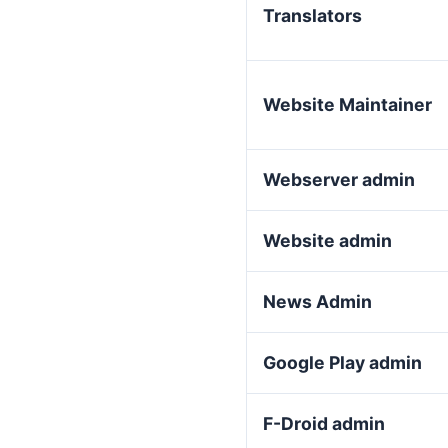
Translators
Website Maintainer
Webserver admin
Website admin
News Admin
Google Play admin
F-Droid admin