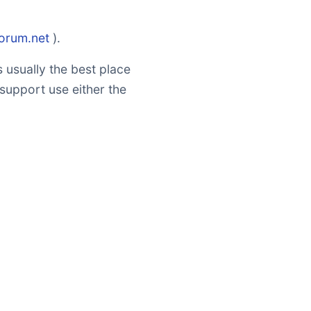
forum.net
).
 usually the best place
 support use either the