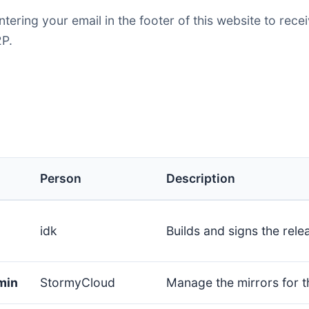
entering your email in the footer of this website to rec
P.
Person
Description
idk
Builds and signs the rele
min
StormyCloud
Manage the mirrors for t