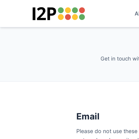
A
Get in touch wi
Email
Please do not use these 