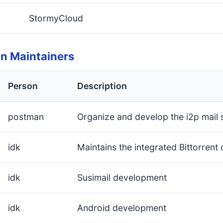
StormyCloud
on Maintainers
Person
Description
postman
Organize and develop the i2p mail
idk
Maintains the integrated Bittorrent c
idk
Susimail development
idk
Android development