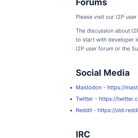
Forums
Please visit our I2P use
The discussion about I2P
to start with developer i
I2P user forum or the Su
Social Media
Mastodon - https://mas
Twitter - https://twitter
Reddit - https://old.redd
IRC