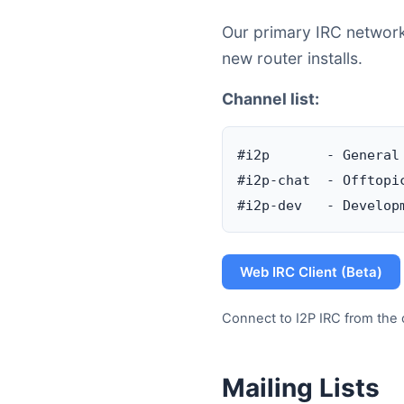
Our primary IRC network 
new router installs.
Channel list:
#i2p       - General
#i2p-chat  - Offtopic
Web IRC Client (Beta)
Connect to I2P IRC from the 
Mailing Lists