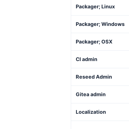
Packager; Linux
Packager; Windows
Packager; OSX
CI admin
Reseed Admin
Gitea admin
Localization