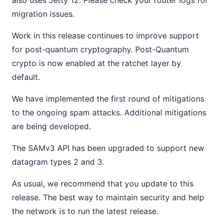
also uses Jetty 12. Please check your router logs for
migration issues.
Work in this release continues to improve support
for post-quantum cryptography. Post-Quantum
crypto is now enabled at the ratchet layer by
default.
We have implemented the first round of mitigations
to the ongoing spam attacks. Additional mitigations
are being developed.
The SAMv3 API has been upgraded to support new
datagram types 2 and 3.
As usual, we recommend that you update to this
release. The best way to maintain security and help
the network is to run the latest release.