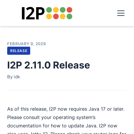
FEBRUARY 9, 2026
RELEASE
I2P 2.11.0 Release
By idk
As of this release, I2P now requires Java 17 or later.
Please consult your operating system’s
documentation for how to update Java. I2P now