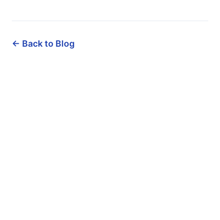
← Back to Blog