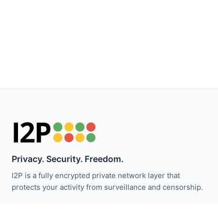
Privacy. Security. Freedom.
I2P is a fully encrypted private network layer that
protects your activity from surveillance and censorship.
Stay updated with I2P news: