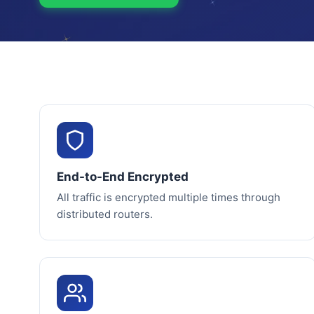
End-to-End Encrypted
All traffic is encrypted multiple times through
distributed routers.