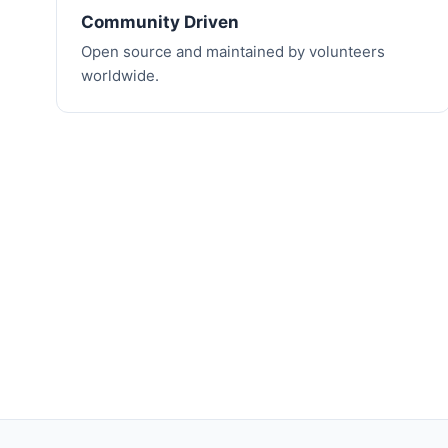
Community Driven
Open source and maintained by volunteers
worldwide.