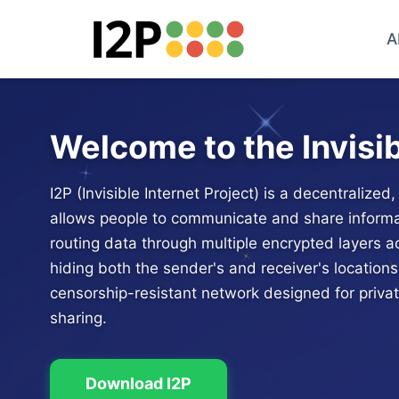
A
Welcome to the Invisib
I2P (Invisible Internet Project) is a decentralize
allows people to communicate and share informa
routing data through multiple encrypted layers 
hiding both the sender's and receiver's locations.
censorship-resistant network designed for priv
sharing.
Download I2P