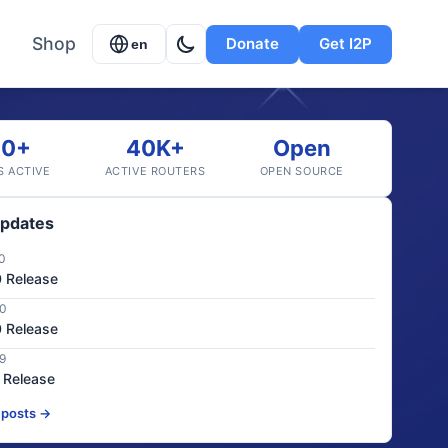
Shop
Donate
Get I2P
en
20+
40K+
Open
S ACTIVE
ACTIVE ROUTERS
OPEN SOURCE
Updates
0
0 Release
20
0 Release
9
0 Release
 posts →