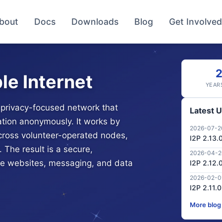
bout
Docs
Downloads
Blog
Get Involved
le Internet
YEAR
d, privacy-focused network that
Latest 
tion anonymously. It works by
2026-07-2
across volunteer-operated nodes,
I2P 2.13.
 The result is a secure,
2026-04-
ate websites, messaging, and data
I2P 2.12.
2026-02-0
I2P 2.11.
More blog