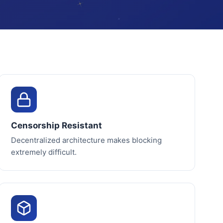
Censorship Resistant
Decentralized architecture makes blocking
extremely difficult.