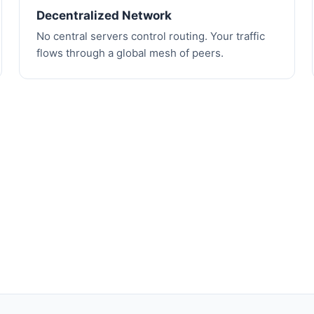
Decentralized Network
No central servers control routing. Your traffic
flows through a global mesh of peers.