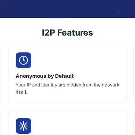
I2P Features
Anonymous by Default
Your IP and identity are hidden from the network
itself.