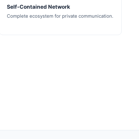
Self-Contained Network
Complete ecosystem for private communication.